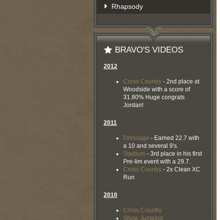
Rhapsody
BRAVO'S VIDEOS
2012
Cross Country
- 2nd place at
Woodside with a score of
31.80% Huge congrats
Jordan!
2011
Dressage
- Earned 22.7 with
a 10 and several 9's.
Stadium
- 3rd place in his first
Pre-lim event with a 29.7.
Cross Country
- 2x Clean XC
Run
2010
Cross Country
Show Jumping