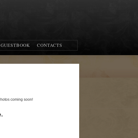
GUESTBOOK
CONTACTS
 photos coming soon!
.