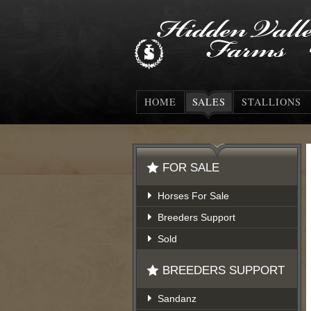
HOME
SALES
STALLIONS
FOR SALE
Horses For Sale
Breeders Support
Sold
BREEDERS SUPPORT
Sandanz