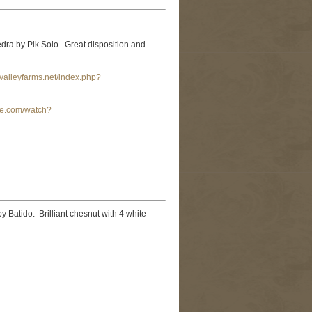
ra by Pik Solo. Great disposition and
valleyfarms.net/index.php?
be.com/watch?
y Batido. Brilliant chesnut with 4 white