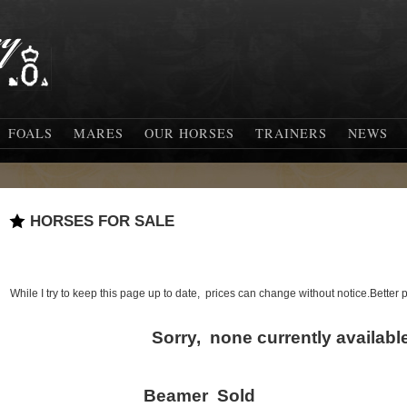
FOALS
MARES
OUR HORSES
TRAINERS
NEWS
HORSES FOR SALE
While I try to keep this page up to date, prices can change without notice.Better
Sorry, none currently available
Beamer Sold