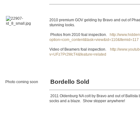
2010 premium GOV gelding by Bravo and out of Phaed
stunning looks.
Photos from 2010 foal inspection.
http://www.hidden
option=com_content&task=view&id=110&Itemid=117
Video of Beamers foal inspection.
http://www.youtu
v=UFz7Pr2McT4&feature=related
Bordello Sold
Photo coming soon
2011 Oldenburg NA colt by Bravo and out of Ballista b
socks and a blaze. Show stopper anywhere!