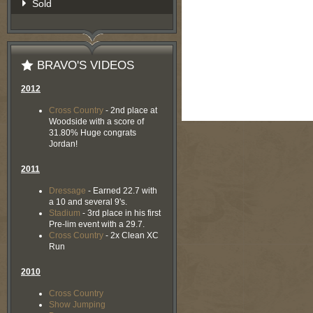
Sold
BRAVO'S VIDEOS
2012
Cross Country
- 2nd place at
Woodside with a score of
31.80% Huge congrats
Jordan!
2011
Dressage
- Earned 22.7 with
a 10 and several 9's.
Stadium
- 3rd place in his first
Pre-lim event with a 29.7.
Cross Country
- 2x Clean XC
Run
2010
Cross Country
Show Jumping