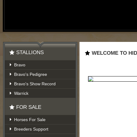
STALLIONS
WELCOME TO HID
Bravo
Bravo's Pedigree
Bravo's Show Record
Warrick
FOR SALE
Horses For Sale
Breeders Support