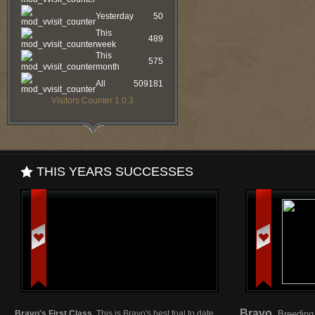
Yesterday
50
This
489
week
This
575
month
All
509181
Visitors Counter 1.0.3
THIS YEARS SUCCESSES
Bravo
Bravo's First Class.
This is Bravo's best foal to date.
Breeding