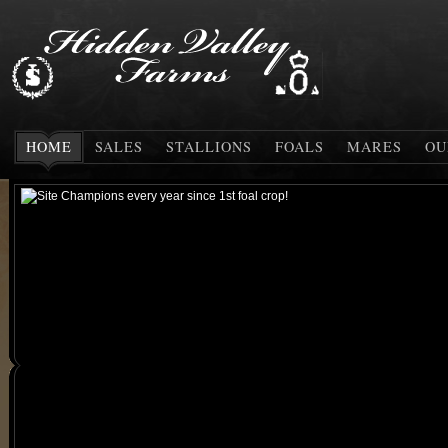
HOME
SALES
STALLIONS
FOALS
MARES
OU