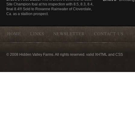
Site Champion foal at his inspection with 8.5, 8.3, 8.4,
final 8.4!!! Sold to Roxanne Rainwater of Cloverdale,
Ca. as a stallion prospect.
HOME
LINKS
NEWSLETTER
CONTACT US
© 2008 Hidden Valley Farms. All rights reserved. valid XHTML and CSS