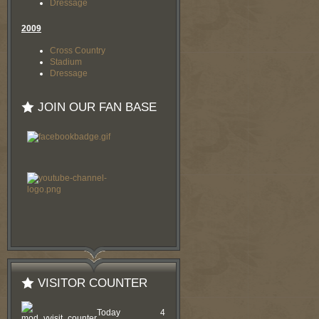
Dressage
2009
Cross Country
Stadium
Dressage
JOIN OUR FAN BASE
VISITOR COUNTER
Today
4