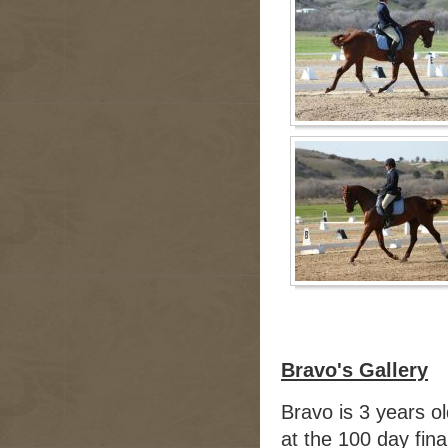
Bravo's Gallery
Bravo is 3 years o
at the 100 day fin