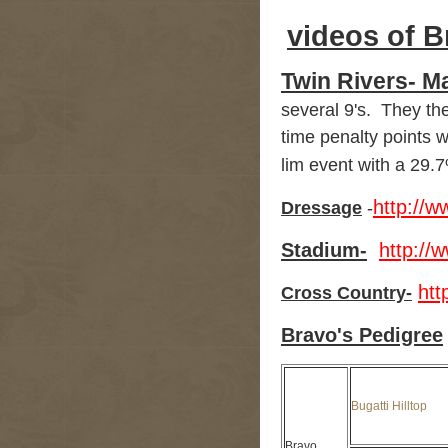
videos of B
Twin Rivers- M
several 9's. They th
time penalty points w
lim event with a 29.
http://
Dressage
-
Stadium-
http:/
ht
Cross Country-
Bravo's Pedigree
Bugatti Hilltop
Bravo