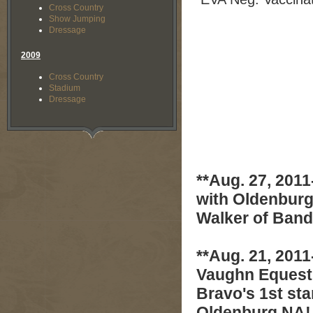
Cross Country
Show Jumping
Dressage
2009
Cross Country
Stadium
Dressage
**Aug. 27, 2011
with Oldenburg
Walker of Band
**Aug. 21, 2011
Vaughn Equestr
Bravo's 1st sta
Oldenburg NA!