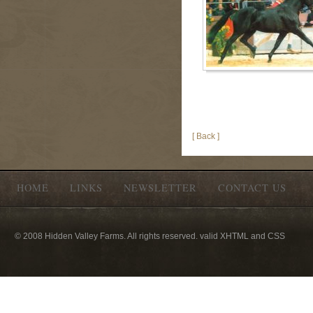
[ Back ]
HOME
LINKS
NEWSLETTER
CONTACT US
© 2008 Hidden Valley Farms. All rights reserved. valid XHTML and CSS