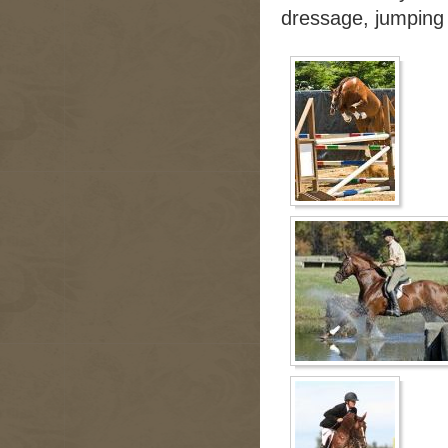
dressage, jumping 