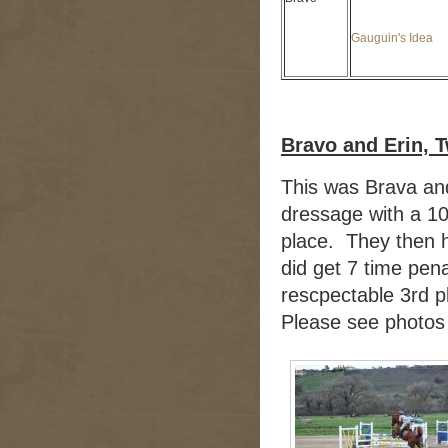
Gauguin's Idea
Bravo and Erin, 
This was Brava and
dressage with a 10 
place. They then 
did get 7 time pena
rescpectable 3rd p
Please see photos