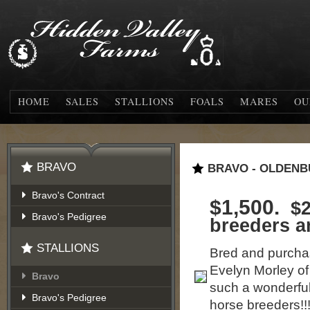
HOME
SALES
STALLIONS
FOALS
MARES
OU
BRAVO
BRAVO - OLDENB
Bravo's Contract
$1,500.
$2
Bravo's Pedigree
breeders 
STALLIONS
Bred and purchas
Evelyn Morley o
Bravo
such a wonderful
Bravo's Pedigree
horse breeders!!