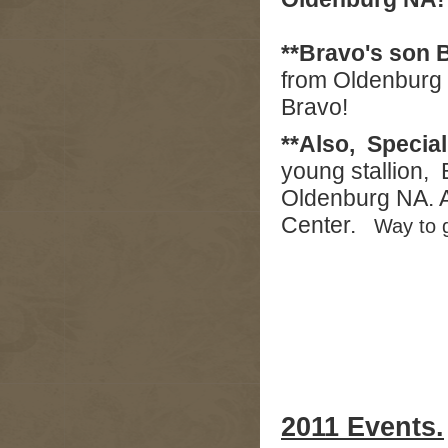
**Bravo's son B
from Oldenburg 
Bravo!
**Also, Specia
young stallion, 
Oldenburg NA. A
Center.
Way to 
2011 Events.