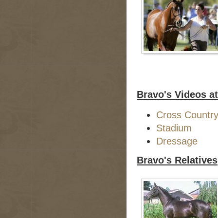
Bravo's Videos a
Cross Countr
Stadium
Dressage
Bravo's Relatives