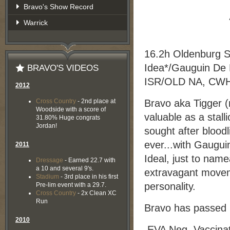
Bravo's Show Record
Warrick
16.2h Oldenburg St
Idea*/Gauguin De L
BRAVO'S VIDEOS
ISR/OLD NA, CWH
2012
Cross Country
- 2nd place at
Bravo aka Tigger (n
Woodside with a score of
valuable as a stall
31.80% Huge congrats
Jordan!
sought after blood
ever...with Gauguin
2011
Ideal, just to name
Dressage
- Earned 22.7 with
a 10 and several 9's.
extravagant movem
Stadium
- 3rd place in his first
personality.
Pre-lim event with a 29.7.
Cross Country
- 2x Clean XC
Run
Bravo has passed h
2010
EVA Neg. Vaccinat