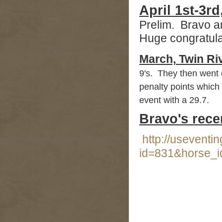
April 1st-3r
Prelim. Bravo a
Huge congratula
March,
Twin Ri
9's. They then went 
penalty points which 
event with a 29.7.
Bravo's rece
http://useventi
id=831&horse_