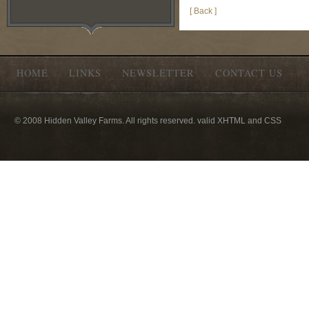
[ Back ]
HOME
LINKS
NEWSLETTER
CONTACT US
© 2008 Hidden Valley Farms. All rights reserved. valid XHTML and CSS