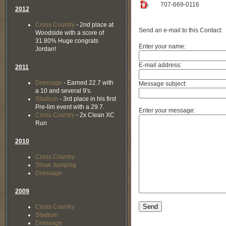
707-669-0116
2012
Cross Country
- 2nd place at
Send an e-mail to this Contact:
Woodside with a score of
31.80% Huge congrats
Enter your name:
Jordan!
E-mail address:
2011
Dressage
- Earned 22.7 with
Message subject:
a 10 and several 9's.
Stadium
- 3rd place in his first
Pre-lim event with a 29.7.
Enter your message:
Cross Country
- 2x Clean XC
Run
2010
Cross Country
Show Jumping
Dressage
2009
Cross Country
Stadium
Dressage