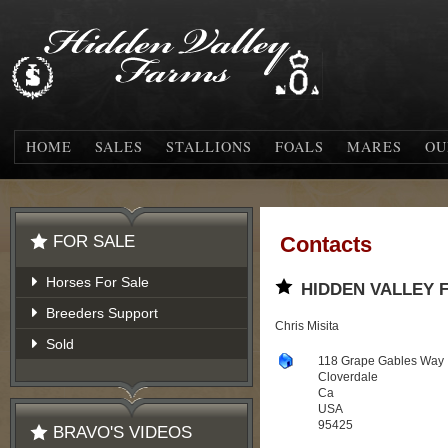
HOME
SALES
STALLIONS
FOALS
MARES
OU
FOR SALE
Contacts
Horses For Sale
HIDDEN VALLEY 
Breeders Support
Chris Misita
Sold
118 Grape Gables Way
Cloverdale
Ca
USA
95425
BRAVO'S VIDEOS